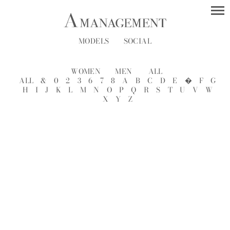
MODELS
SOCIAL
WOMEN
MEN
ALL
ALL
&
0
2
3
6
7
8
A
B
C
D
E
�
F
G
H
I
J
K
L
M
N
O
P
Q
R
S
T
U
V
W
X
Y
Z