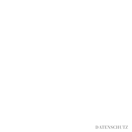
DATENSCHUTZ