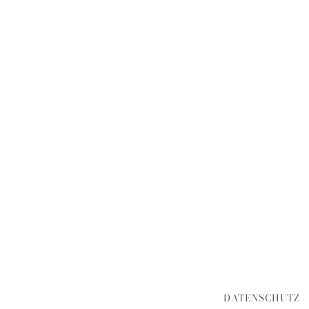
DATENSCHUTZ