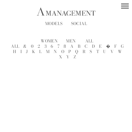
MODELS
SOCIAL
WOMEN
MEN
ALL
ALL
&
0
2
3
6
7
8
A
B
C
D
E
�
F
G
H
I
J
K
L
M
N
O
P
Q
R
S
T
U
V
W
X
Y
Z