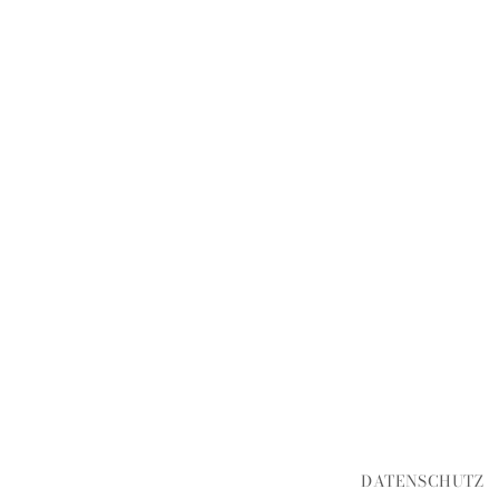
DATENSCHUTZ