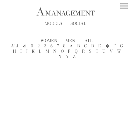
MODELS
SOCIAL
WOMEN
MEN
ALL
ALL
&
0
2
3
6
7
8
A
B
C
D
E
�
F
G
H
I
J
K
L
M
N
O
P
Q
R
S
T
U
V
W
X
Y
Z