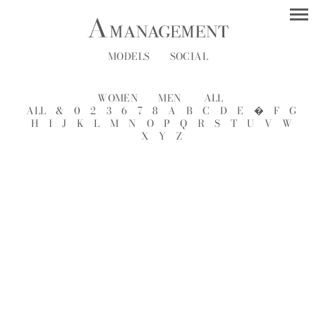
MODELS
SOCIAL
WOMEN
MEN
ALL
ALL
&
0
2
3
6
7
8
A
B
C
D
E
�
F
G
H
I
J
K
L
M
N
O
P
Q
R
S
T
U
V
W
X
Y
Z