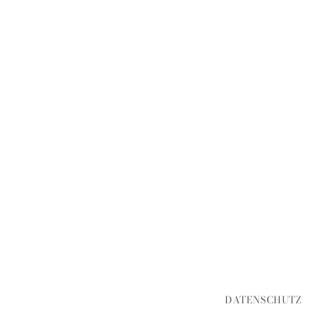
DATENSCHUTZ