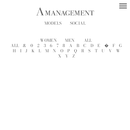
MODELS
SOCIAL
WOMEN
MEN
ALL
ALL
&
0
2
3
6
7
8
A
B
C
D
E
�
F
G
H
I
J
K
L
M
N
O
P
Q
R
S
T
U
V
W
X
Y
Z