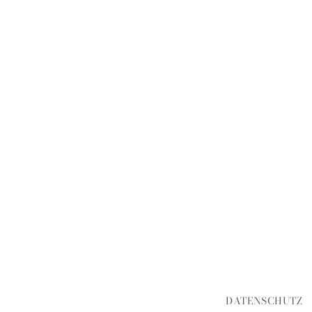
DATENSCHUTZ