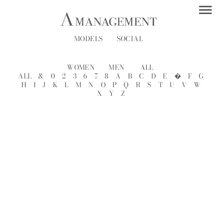
MODELS
SOCIAL
WOMEN
MEN
ALL
ALL
&
0
2
3
6
7
8
A
B
C
D
E
�
F
G
H
I
J
K
L
M
N
O
P
Q
R
S
T
U
V
W
X
Y
Z