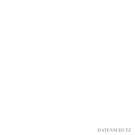
DATENSCHUTZ