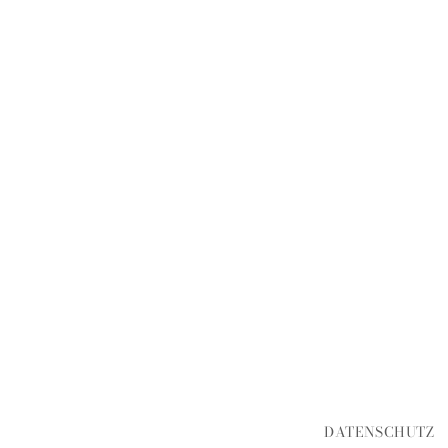
DATENSCHUTZ