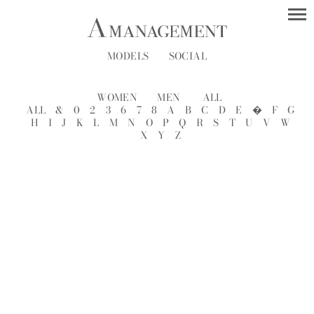
MODELS
SOCIAL
WOMEN
MEN
ALL
ALL
&
0
2
3
6
7
8
A
B
C
D
E
�
F
G
H
I
J
K
L
M
N
O
P
Q
R
S
T
U
V
W
X
Y
Z