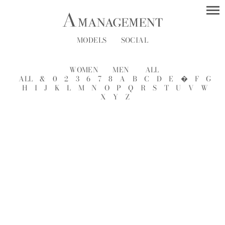
MODELS
SOCIAL
WOMEN
MEN
ALL
ALL
&
0
2
3
6
7
8
A
B
C
D
E
�
F
G
H
I
J
K
L
M
N
O
P
Q
R
S
T
U
V
W
X
Y
Z