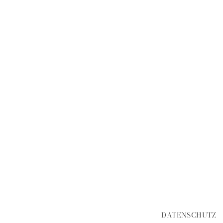
DATENSCHUTZ