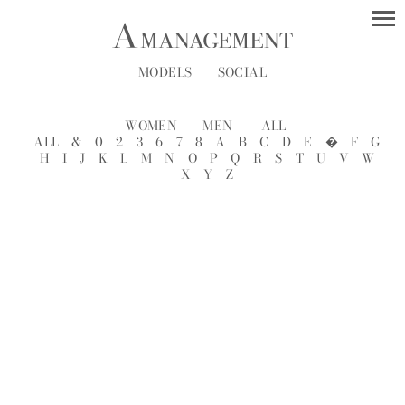
MODELS
SOCIAL
WOMEN
MEN
ALL
ALL
&
0
2
3
6
7
8
A
B
C
D
E
�
F
G
H
I
J
K
L
M
N
O
P
Q
R
S
T
U
V
W
X
Y
Z