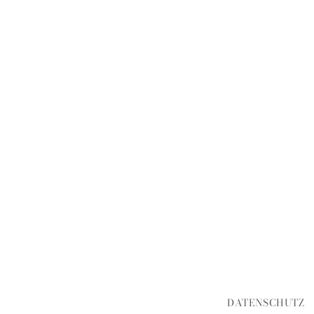
DATENSCHUTZ