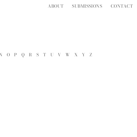
ABOUT
SUBMISSIONS
CONTACT
N
O
P
Q
R
S
T
U
V
W
X
Y
Z