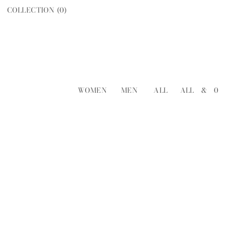
COLLECTION (
0
)
WOMEN
MEN
ALL
ALL
&
0