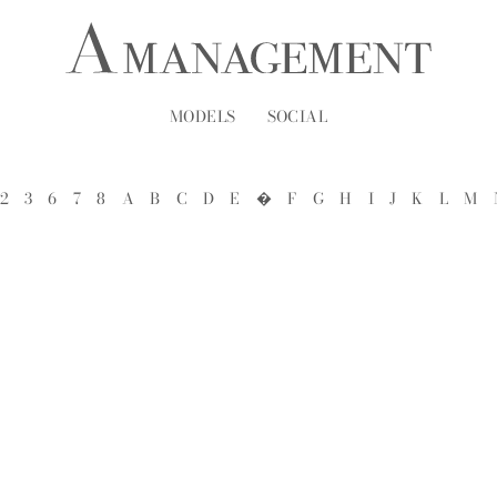
MODELS
SOCIAL
2
3
6
7
8
A
B
C
D
E
�
F
G
H
I
J
K
L
M