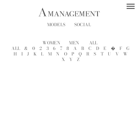
MODELS
SOCIAL
WOMEN
MEN
ALL
ALL
&
0
2
3
6
7
8
A
B
C
D
E
�
F
G
H
I
J
K
L
M
N
O
P
Q
R
S
T
U
V
W
X
Y
Z