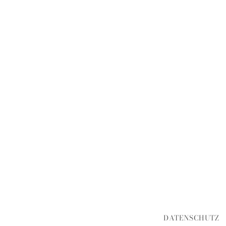
DATENSCHUTZ