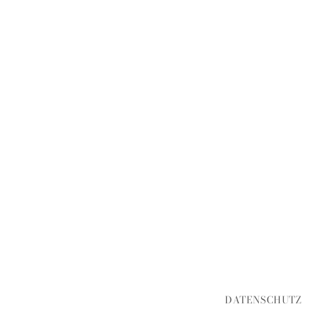
DATENSCHUTZ