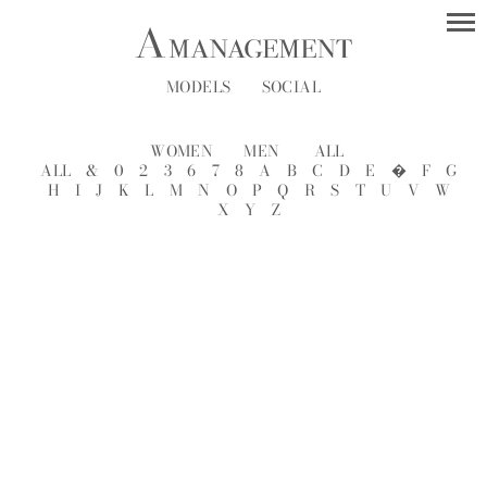
MODELS
SOCIAL
WOMEN
MEN
ALL
ALL
&
0
2
3
6
7
8
A
B
C
D
E
�
F
G
H
I
J
K
L
M
N
O
P
Q
R
S
T
U
V
W
X
Y
Z