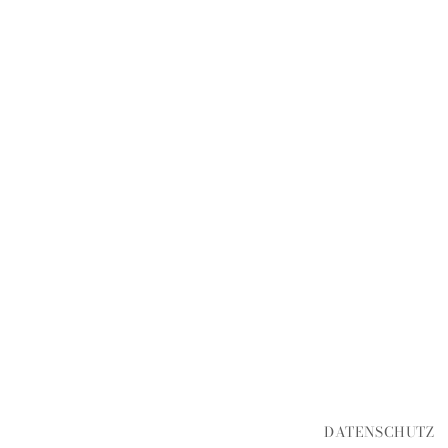
DATENSCHUTZ