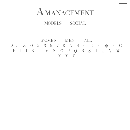
MODELS
SOCIAL
WOMEN
MEN
ALL
ALL
&
0
2
3
6
7
8
A
B
C
D
E
�
F
G
H
I
J
K
L
M
N
O
P
Q
R
S
T
U
V
W
X
Y
Z