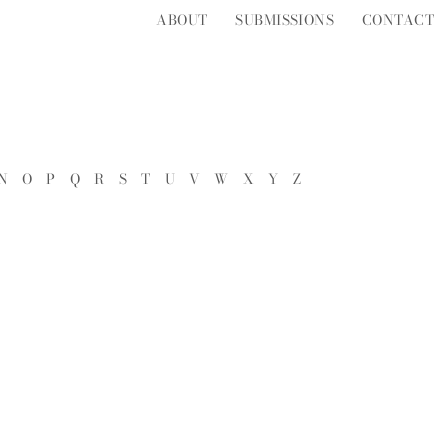
ABOUT
SUBMISSIONS
CONTACT
N
O
P
Q
R
S
T
U
V
W
X
Y
Z