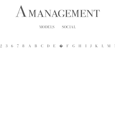
MODELS
SOCIAL
2
3
6
7
8
A
B
C
D
E
�
F
G
H
I
J
K
L
M