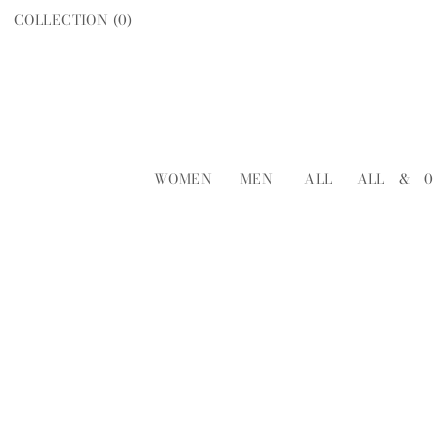
COLLECTION (
0
)
WOMEN
MEN
ALL
ALL
&
0