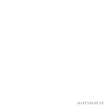
DATENSCHUTZ