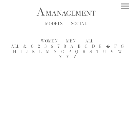
MODELS
SOCIAL
WOMEN
MEN
ALL
ALL
&
0
2
3
6
7
8
A
B
C
D
E
�
F
G
H
I
J
K
L
M
N
O
P
Q
R
S
T
U
V
W
X
Y
Z