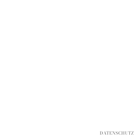
DATENSCHUTZ