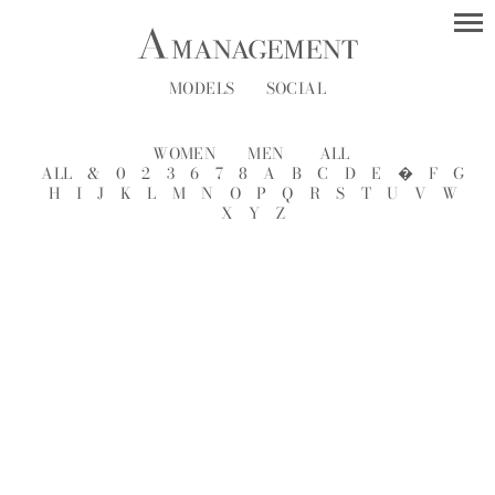
MODELS
SOCIAL
WOMEN
MEN
ALL
ALL
&
0
2
3
6
7
8
A
B
C
D
E
�
F
G
H
I
J
K
L
M
N
O
P
Q
R
S
T
U
V
W
X
Y
Z