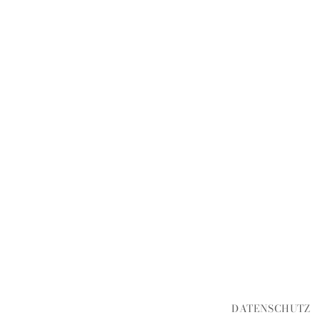
DATENSCHUTZ