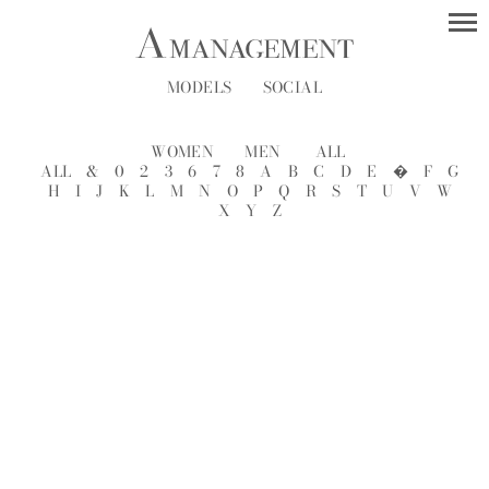
MODELS
SOCIAL
WOMEN
MEN
ALL
ALL
&
0
2
3
6
7
8
A
B
C
D
E
�
F
G
H
I
J
K
L
M
N
O
P
Q
R
S
T
U
V
W
X
Y
Z