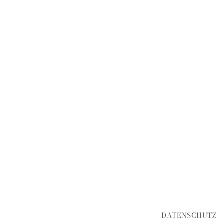
DATENSCHUTZ