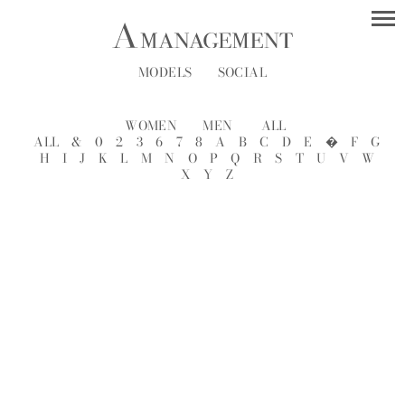
MODELS
SOCIAL
WOMEN
MEN
ALL
ALL
&
0
2
3
6
7
8
A
B
C
D
E
�
F
G
H
I
J
K
L
M
N
O
P
Q
R
S
T
U
V
W
X
Y
Z