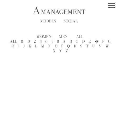
MODELS
SOCIAL
WOMEN
MEN
ALL
ALL
&
0
2
3
6
7
8
A
B
C
D
E
�
F
G
H
I
J
K
L
M
N
O
P
Q
R
S
T
U
V
W
X
Y
Z