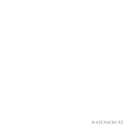
DATENSCHUTZ