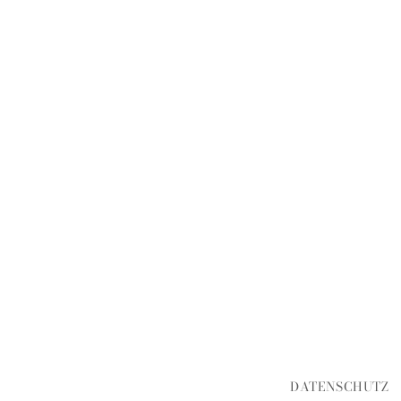
DATENSCHUTZ