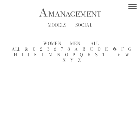
MODELS
SOCIAL
WOMEN
MEN
ALL
ALL
&
0
2
3
6
7
8
A
B
C
D
E
�
F
G
H
I
J
K
L
M
N
O
P
Q
R
S
T
U
V
W
X
Y
Z