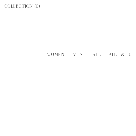
COLLECTION (
0
)
WOMEN
MEN
ALL
ALL
&
0