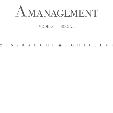
MODELS
SOCIAL
2
3
6
7
8
A
B
C
D
E
�
F
G
H
I
J
K
L
M