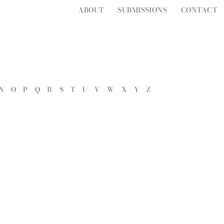
ABOUT
SUBMISSIONS
CONTACT
N
O
P
Q
R
S
T
U
V
W
X
Y
Z