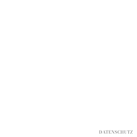
DATENSCHUTZ