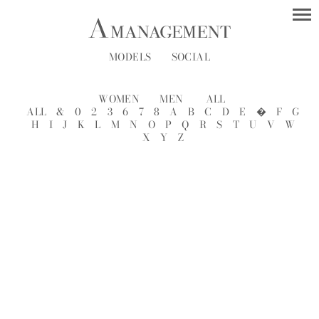
MODELS
SOCIAL
WOMEN
MEN
ALL
ALL
&
0
2
3
6
7
8
A
B
C
D
E
�
F
G
H
I
J
K
L
M
N
O
P
Q
R
S
T
U
V
W
X
Y
Z