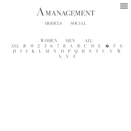
MODELS
SOCIAL
WOMEN
MEN
ALL
ALL
&
0
2
3
6
7
8
A
B
C
D
E
�
F
G
H
I
J
K
L
M
N
O
P
Q
R
S
T
U
V
W
X
Y
Z