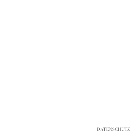
DATENSCHUTZ