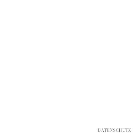
DATENSCHUTZ