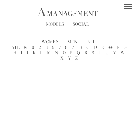
MODELS
SOCIAL
WOMEN
MEN
ALL
ALL
&
0
2
3
6
7
8
A
B
C
D
E
�
F
G
H
I
J
K
L
M
N
O
P
Q
R
S
T
U
V
W
X
Y
Z