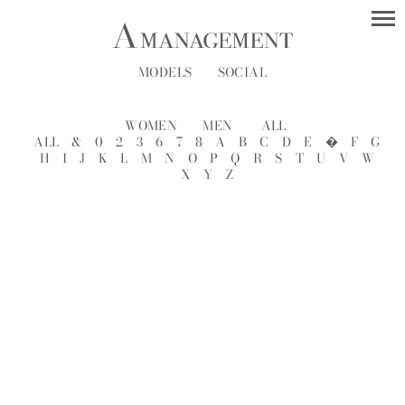
MODELS
SOCIAL
WOMEN
MEN
ALL
ALL
&
0
2
3
6
7
8
A
B
C
D
E
�
F
G
H
I
J
K
L
M
N
O
P
Q
R
S
T
U
V
W
X
Y
Z