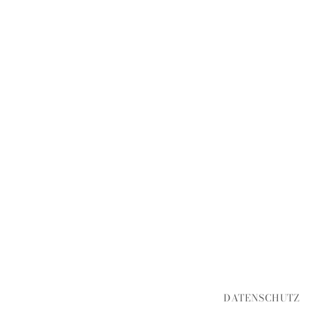
DATENSCHUTZ