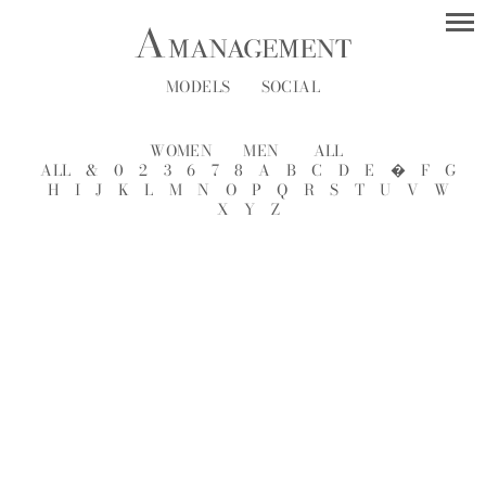
MODELS
SOCIAL
WOMEN
MEN
ALL
ALL
&
0
2
3
6
7
8
A
B
C
D
E
�
F
G
H
I
J
K
L
M
N
O
P
Q
R
S
T
U
V
W
X
Y
Z