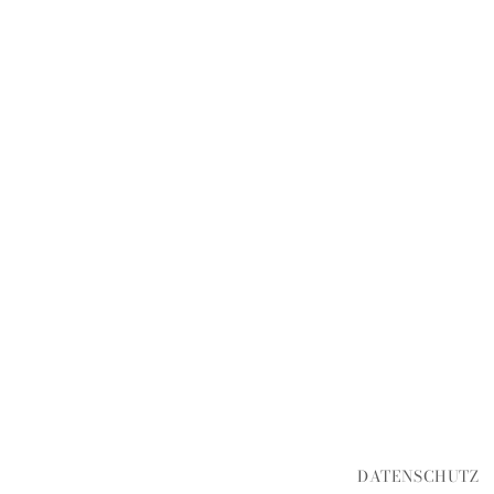
DATENSCHUTZ