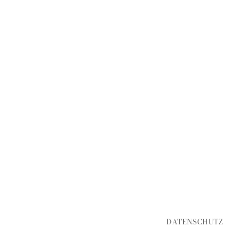
DATENSCHUTZ