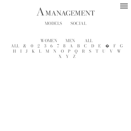
MODELS
SOCIAL
WOMEN
MEN
ALL
ALL
&
0
2
3
6
7
8
A
B
C
D
E
�
F
G
H
I
J
K
L
M
N
O
P
Q
R
S
T
U
V
W
X
Y
Z