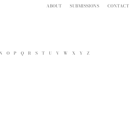
ABOUT
SUBMISSIONS
CONTACT
N
O
P
Q
R
S
T
U
V
W
X
Y
Z