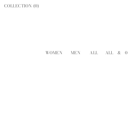
COLLECTION (
0
)
WOMEN
MEN
ALL
ALL
&
0