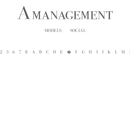
MODELS
SOCIAL
2
3
6
7
8
A
B
C
D
E
�
F
G
H
I
J
K
L
M