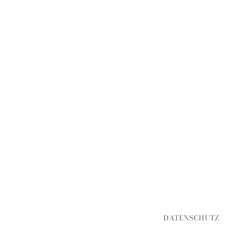
DATENSCHUTZ