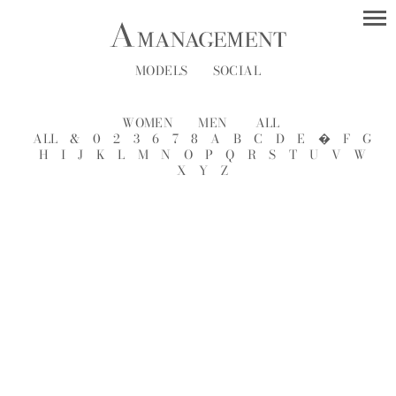
MODELS
SOCIAL
WOMEN
MEN
ALL
ALL
&
0
2
3
6
7
8
A
B
C
D
E
�
F
G
H
I
J
K
L
M
N
O
P
Q
R
S
T
U
V
W
X
Y
Z