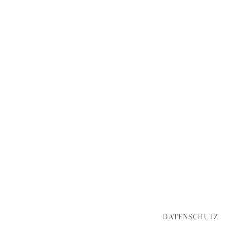
DATENSCHUTZ