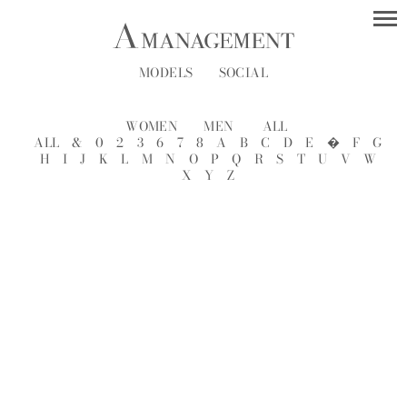
MODELS
SOCIAL
WOMEN
MEN
ALL
ALL
&
0
2
3
6
7
8
A
B
C
D
E
�
F
G
H
I
J
K
L
M
N
O
P
Q
R
S
T
U
V
W
X
Y
Z