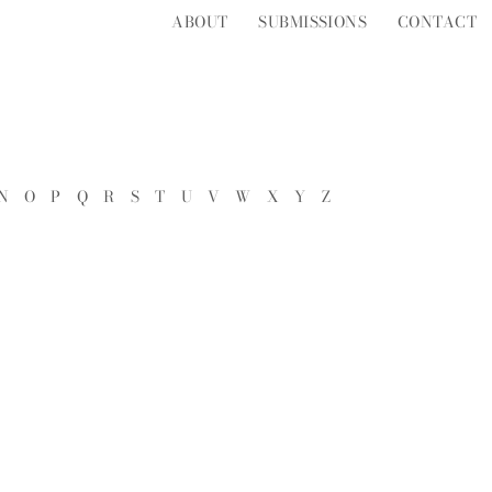
ABOUT
SUBMISSIONS
CONTACT
N
O
P
Q
R
S
T
U
V
W
X
Y
Z