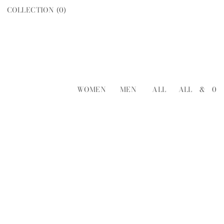
COLLECTION (
0
)
WOMEN
MEN
ALL
ALL
&
0