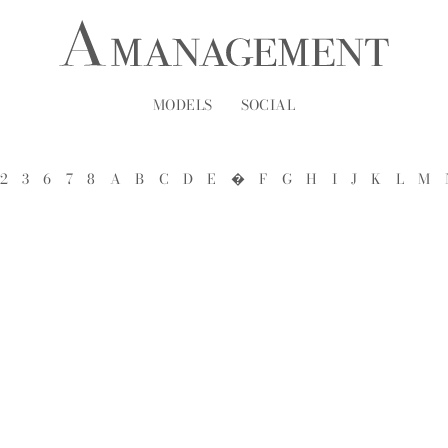
MODELS
SOCIAL
2
3
6
7
8
A
B
C
D
E
�
F
G
H
I
J
K
L
M