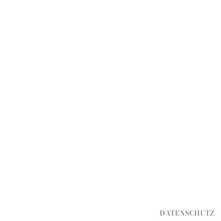
DATENSCHUTZ