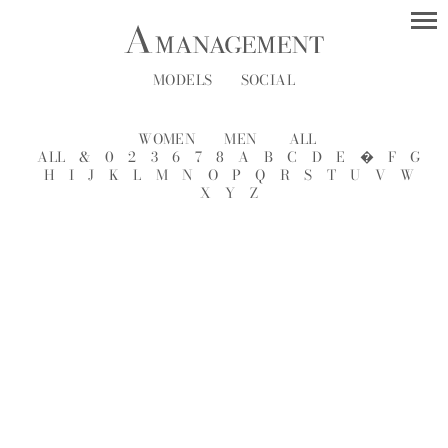
MODELS
SOCIAL
WOMEN
MEN
ALL
ALL
&
0
2
3
6
7
8
A
B
C
D
E
�
F
G
H
I
J
K
L
M
N
O
P
Q
R
S
T
U
V
W
X
Y
Z