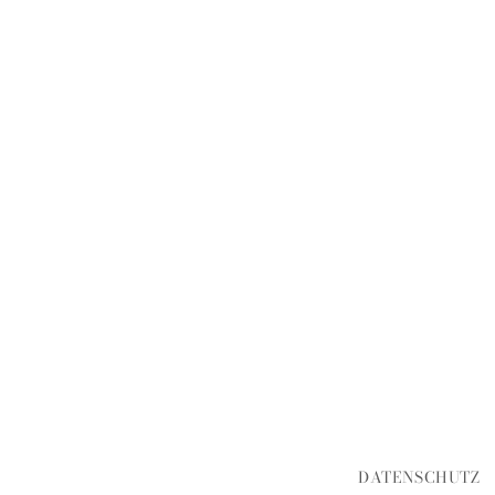
DATENSCHUTZ