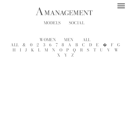
MODELS
SOCIAL
WOMEN
MEN
ALL
ALL
&
0
2
3
6
7
8
A
B
C
D
E
�
F
G
H
I
J
K
L
M
N
O
P
Q
R
S
T
U
V
W
X
Y
Z