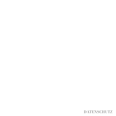
DATENSCHUTZ