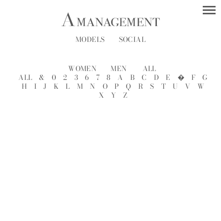
MODELS
SOCIAL
WOMEN
MEN
ALL
ALL
&
0
2
3
6
7
8
A
B
C
D
E
�
F
G
H
I
J
K
L
M
N
O
P
Q
R
S
T
U
V
W
X
Y
Z