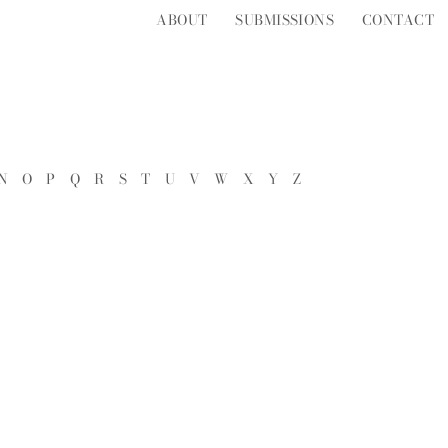
ABOUT
SUBMISSIONS
CONTACT
N
O
P
Q
R
S
T
U
V
W
X
Y
Z