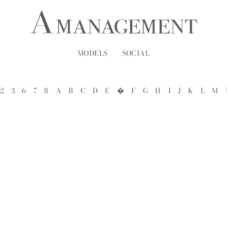
MODELS
SOCIAL
2
3
6
7
8
A
B
C
D
E
�
F
G
H
I
J
K
L
M