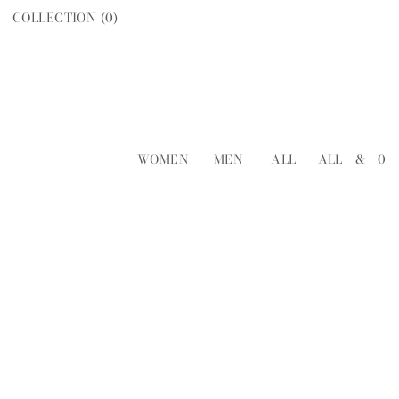
COLLECTION (
0
)
WOMEN
MEN
ALL
ALL
&
0