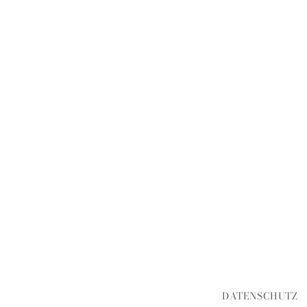
DATENSCHUTZ