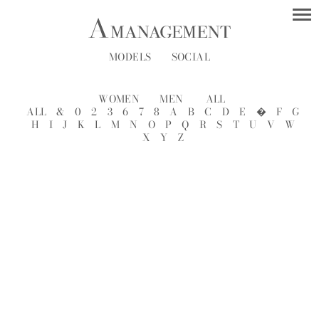
MODELS
SOCIAL
WOMEN
MEN
ALL
ALL
&
0
2
3
6
7
8
A
B
C
D
E
�
F
G
H
I
J
K
L
M
N
O
P
Q
R
S
T
U
V
W
X
Y
Z