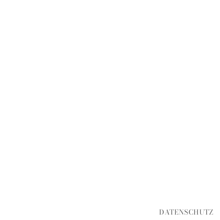
DATENSCHUTZ