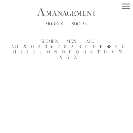
MODELS
SOCIAL
WOMEN
MEN
ALL
ALL
&
0
2
3
6
7
8
A
B
C
D
E
�
F
G
H
I
J
K
L
M
N
O
P
Q
R
S
T
U
V
W
X
Y
Z