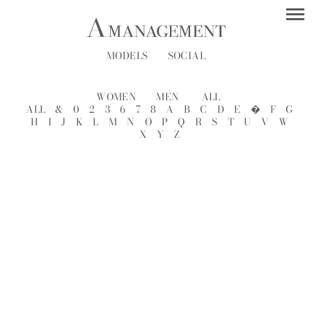
MODELS
SOCIAL
WOMEN
MEN
ALL
ALL
&
0
2
3
6
7
8
A
B
C
D
E
�
F
G
H
I
J
K
L
M
N
O
P
Q
R
S
T
U
V
W
X
Y
Z