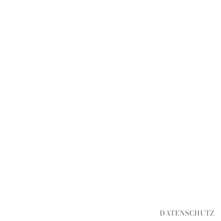
DATENSCHUTZ