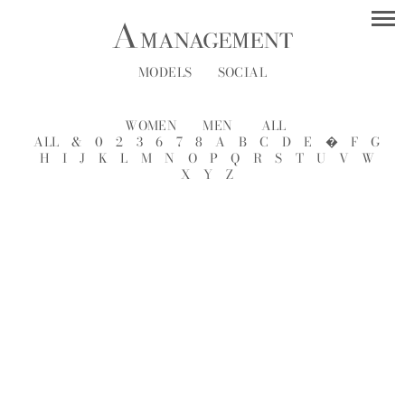
MODELS
SOCIAL
WOMEN
MEN
ALL
ALL
&
0
2
3
6
7
8
A
B
C
D
E
�
F
G
H
I
J
K
L
M
N
O
P
Q
R
S
T
U
V
W
X
Y
Z