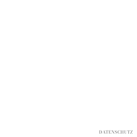
DATENSCHUTZ