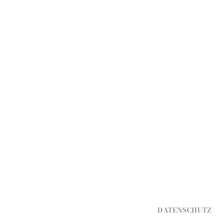
DATENSCHUTZ