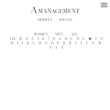
MODELS
SOCIAL
WOMEN
MEN
ALL
ALL
&
0
2
3
6
7
8
A
B
C
D
E
�
F
G
H
I
J
K
L
M
N
O
P
Q
R
S
T
U
V
W
X
Y
Z