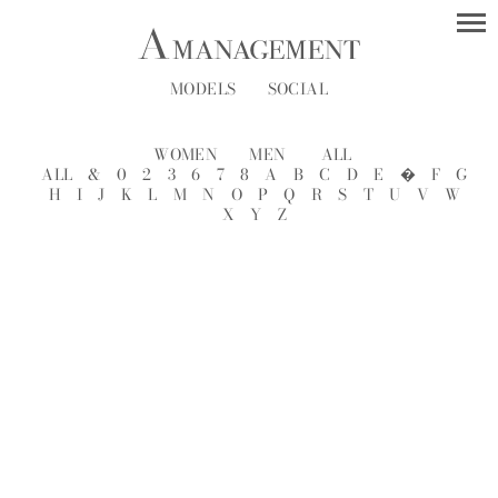
MODELS
SOCIAL
WOMEN
MEN
ALL
ALL
&
0
2
3
6
7
8
A
B
C
D
E
�
F
G
H
I
J
K
L
M
N
O
P
Q
R
S
T
U
V
W
X
Y
Z