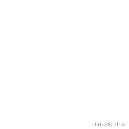
DATENSCHUTZ