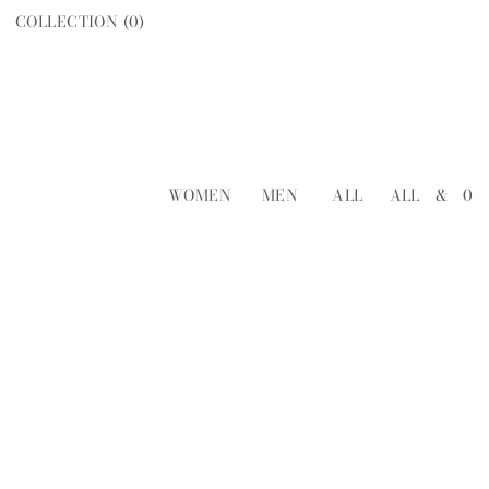
COLLECTION (
0
)
WOMEN
MEN
ALL
ALL
&
0