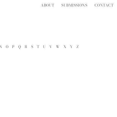
ABOUT
SUBMISSIONS
CONTACT
N
O
P
Q
R
S
T
U
V
W
X
Y
Z