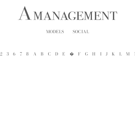
MODELS
SOCIAL
2
3
6
7
8
A
B
C
D
E
�
F
G
H
I
J
K
L
M