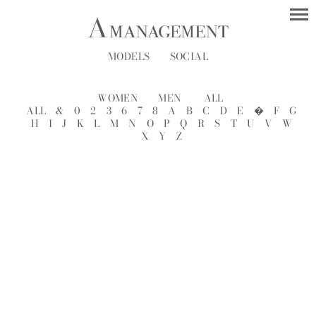
MODELS
SOCIAL
WOMEN
MEN
ALL
ALL
&
0
2
3
6
7
8
A
B
C
D
E
�
F
G
H
I
J
K
L
M
N
O
P
Q
R
S
T
U
V
W
X
Y
Z