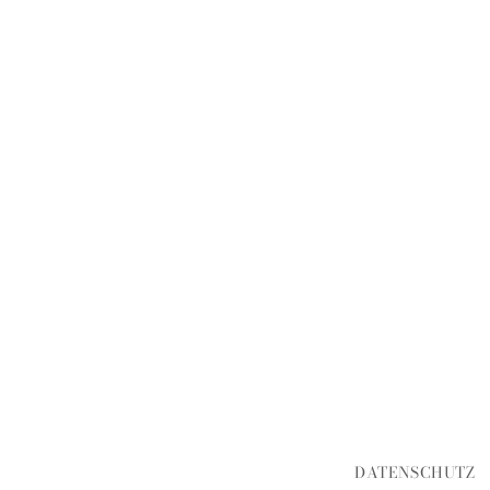
DATENSCHUTZ