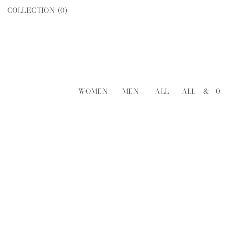
COLLECTION (
0
)
WOMEN
MEN
ALL
ALL
&
0