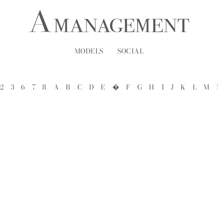
MODELS
SOCIAL
2
3
6
7
8
A
B
C
D
E
�
F
G
H
I
J
K
L
M