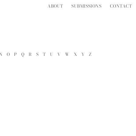
ABOUT
SUBMISSIONS
CONTACT
N
O
P
Q
R
S
T
U
V
W
X
Y
Z