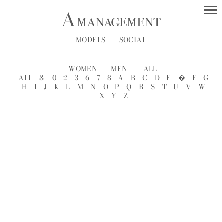
MODELS
SOCIAL
WOMEN
MEN
ALL
ALL
&
0
2
3
6
7
8
A
B
C
D
E
�
F
G
H
I
J
K
L
M
N
O
P
Q
R
S
T
U
V
W
X
Y
Z