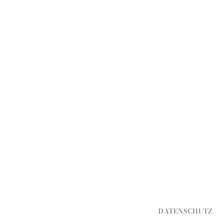
DATENSCHUTZ