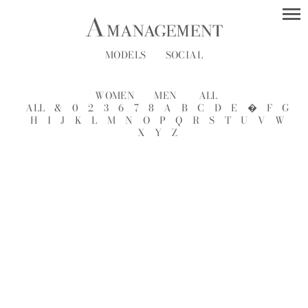
MODELS
SOCIAL
WOMEN
MEN
ALL
ALL
&
0
2
3
6
7
8
A
B
C
D
E
�
F
G
H
I
J
K
L
M
N
O
P
Q
R
S
T
U
V
W
X
Y
Z