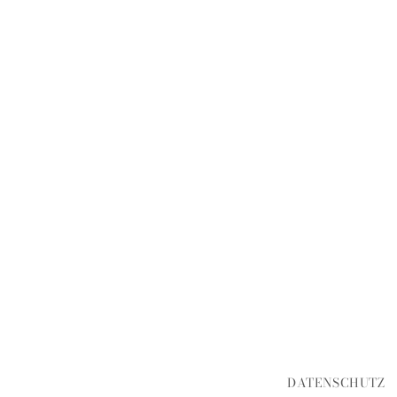
DATENSCHUTZ