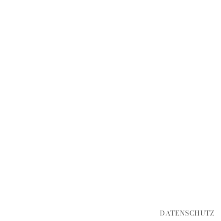
DATENSCHUTZ