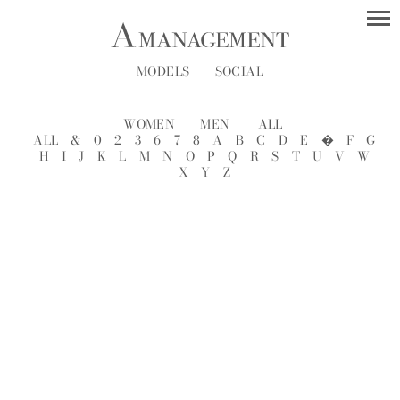
MODELS
SOCIAL
WOMEN
MEN
ALL
ALL
&
0
2
3
6
7
8
A
B
C
D
E
�
F
G
H
I
J
K
L
M
N
O
P
Q
R
S
T
U
V
W
X
Y
Z