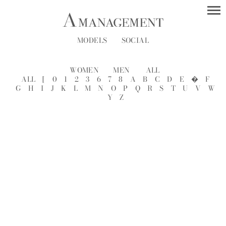
MODELS
SOCIAL
WOMEN
MEN
ALL
ALL
[
0
1
2
3
6
7
8
A
B
C
D
E
�
F
G
H
I
J
K
L
M
N
O
P
Q
R
S
T
U
V
W
Y
Z