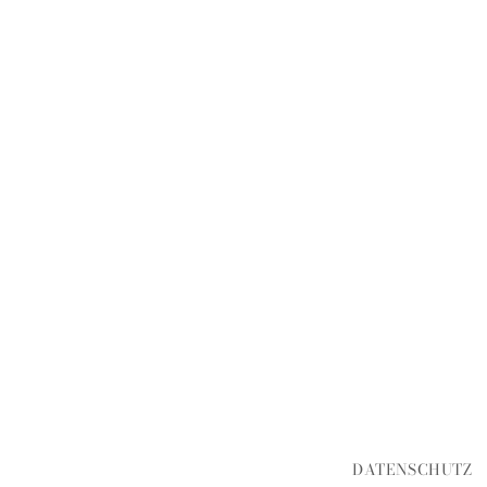
DATENSCHUTZ