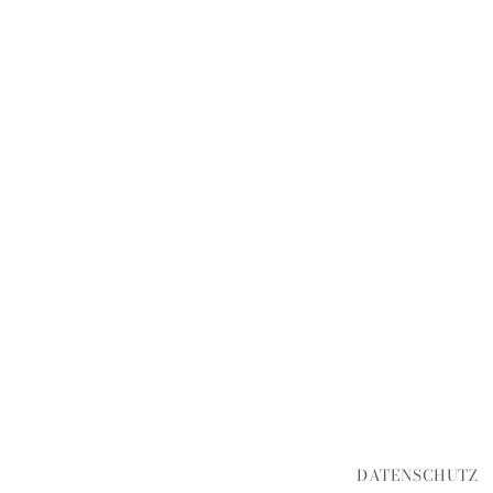
DATENSCHUTZ