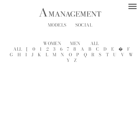
MODELS
SOCIAL
WOMEN
MEN
ALL
ALL
[
0
1
2
3
6
7
8
A
B
C
D
E
�
F
G
H
I
J
K
L
M
N
O
P
Q
R
S
T
U
V
W
Y
Z