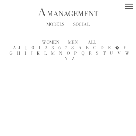
MODELS
SOCIAL
WOMEN
MEN
ALL
ALL
[
0
1
2
3
6
7
8
A
B
C
D
E
�
F
G
H
I
J
K
L
M
N
O
P
Q
R
S
T
U
V
W
Y
Z