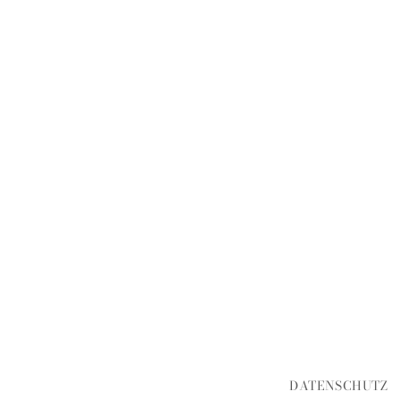
DATENSCHUTZ